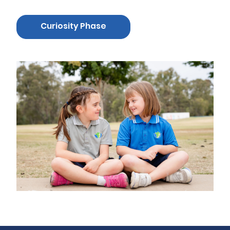
Curiosity Phase