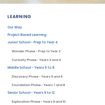
LEARNING
Our Way
Project Based Learning
Junior School - Prep to Year 4
Wonder Phase - Prep to Year 2
Curiosity Phase - Years 3 and 4
Middle School - Years 5 to 8
Discovery Phase - Years 5 and 6
Foundation Phase - Years 7 and 8
Senior School - Years 9 to 12
Exploration Phase - Years 9 and 10