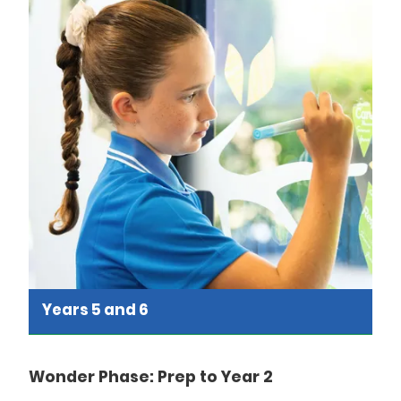
Years 5 and 6
Wonder Phase: Prep to Year 2