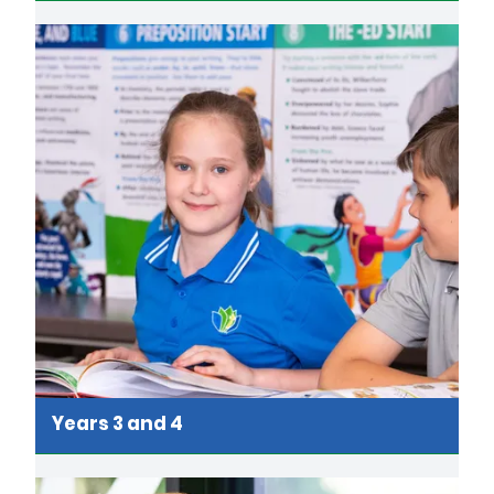
Years 3 and 4