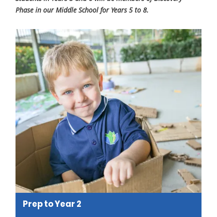
Phase in our Middle School for Years 5 to 8.
Prep to Year 2