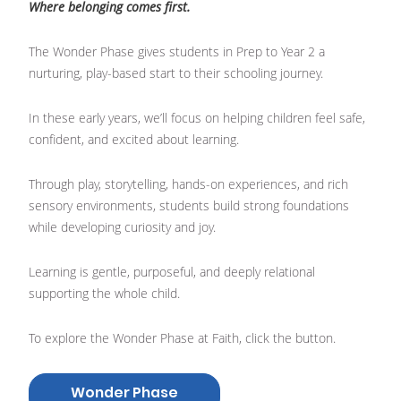
Where belonging comes first.
The Wonder Phase gives students in Prep to Year 2 a
nurturing, play-based start to their schooling journey.
In these early years, we’ll focus on helping children feel safe,
confident, and excited about learning.
Through play, storytelling, hands-on experiences, and rich
sensory environments, students build strong foundations
while developing curiosity and joy.
Learning is gentle, purposeful, and deeply relational
supporting the whole child.
To explore the Wonder Phase at Faith, click the button.
Wonder Phase