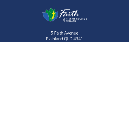
5 Faith Avenue
Plainland QLD 4341
Phone:
(07) 5466 9900
Links
Home
Careers
About Us
Contact Us
Learning
Primary School
Enrolment
Primary School
Referral Program
Community