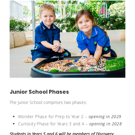
Junior School Phases
The Junior School comprises two phases:
Wonder Phase for Prep to Year 2 –
opening in 2029
Curiosity Phase for Years 3 and 4 –
opening in 2028
Students in Years 5 and 6 will be members of Discovery