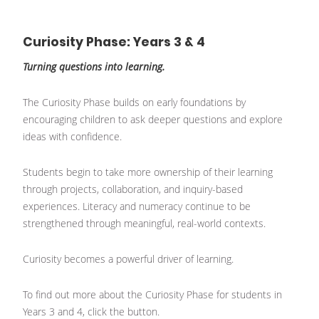
Curiosity Phase: Years 3 & 4
Turning questions into learning.
The Curiosity Phase builds on early foundations by
encouraging children to ask deeper questions and explore
ideas with confidence.
Students begin to take more ownership of their learning
through projects, collaboration, and inquiry-based
experiences. Literacy and numeracy continue to be
strengthened through meaningful, real-world contexts.
Curiosity becomes a powerful driver of learning.
To find out more about the Curiosity Phase for students in
Years 3 and 4, click the button.