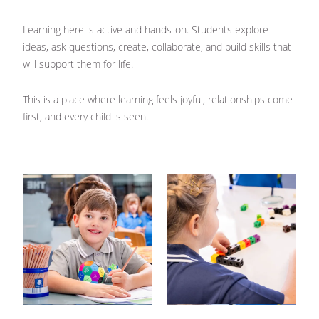
Learning here is active and hands-on. Students explore
ideas, ask questions, create, collaborate, and build skills that
will support them for life.
This is a place where learning feels joyful, relationships come
first, and every child is seen.