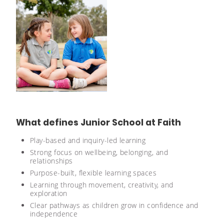
What defines Junior School at Faith
Play-based and inquiry-led learning
Strong focus on wellbeing, belonging, and
relationships
Purpose-built, flexible learning spaces
Learning through movement, creativity, and
exploration
Clear pathways as children grow in confidence and
independence