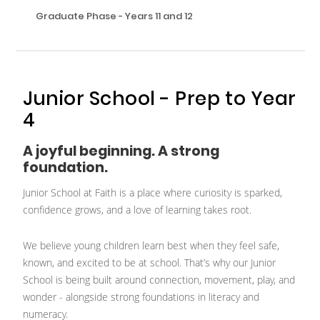
Graduate Phase - Years 11 and 12
Junior School - Prep to Year
4
A joyful beginning. A strong
foundation.
Junior School at Faith is a place where curiosity is sparked,
confidence grows, and a love of learning takes root.
We believe young children learn best when they feel safe,
known, and excited to be at school. That’s why our Junior
School is being built around connection, movement, play, and
wonder - alongside strong foundations in literacy and
numeracy.