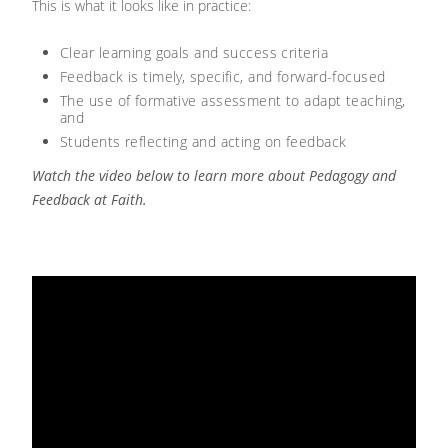
This is what it looks like in practice:
Clear learning goals and success criteria
Feedback is timely, specific, and forward-focused
The use of formative assessment to adapt teaching,
and
Students reflecting and acting on feedback
Watch the video below to learn more about Pedagogy and
Feedback at Faith.