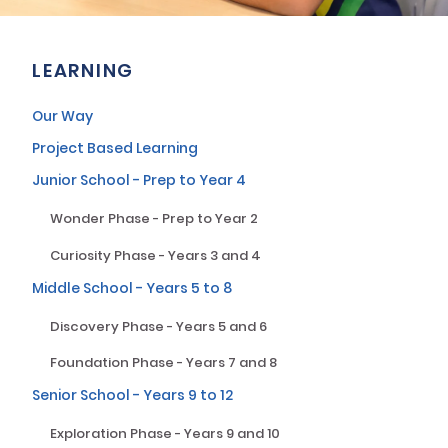
LEARNING
Our Way
Project Based Learning
Junior School - Prep to Year 4
Wonder Phase - Prep to Year 2
Curiosity Phase - Years 3 and 4
Middle School - Years 5 to 8
Discovery Phase - Years 5 and 6
Foundation Phase - Years 7 and 8
Senior School - Years 9 to 12
Exploration Phase - Years 9 and 10