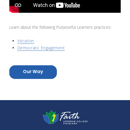
Learn about the following Purposeful Learners practices:
Vocation
Democratic Engagement
Our Way