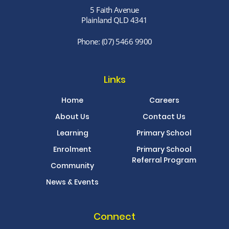
5 Faith Avenue
Plainland QLD 4341
Phone:
(07) 5466 9900
Links
Home
Careers
About Us
Contact Us
Learning
Primary School
Enrolment
Primary School
Referral Program
Community
News & Events
Connect