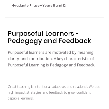
Graduate Phase - Years 11 and 12
Purposeful Learners -
Pedagogy and Feedback
Purposeful learners are motivated by meaning,
clarity, and contribution. A key characteristic of
Purposeful Learning is Pedagogy and Feedback.
Great teaching is intentional, adaptive, and relational. We use
high-impact strategies and feedback to grow confident,
capable learners.