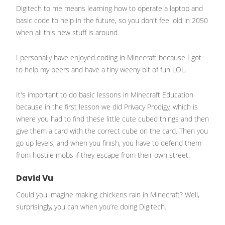
Digitech to me means learning how to operate a laptop and
basic code to help in the future, so you don't feel old in 2050
when all this new stuff is around.
I personally have enjoyed coding in Minecraft because I got
to help my peers and have a tiny weeny bit of fun LOL.
It's important to do basic lessons in Minecraft Education
because in the first lesson we did Privacy Prodigy, which is
where you had to find these little cute cubed things and then
give them a card with the correct cube on the card. Then you
go up levels, and when you finish, you have to defend them
from hostile mobs if they escape from their own street.
David Vu
Could you imagine making chickens rain in Minecraft? Well,
surprisingly, you can when you’re doing Digitech.