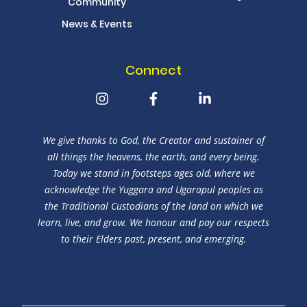
Community
News & Events
Connect
We give thanks to God, the Creator and sustainer of
all things the heavens, the earth, and every being.
Today we stand in footsteps ages old, where we
acknowledge the Yuggara and Ugarapul peoples as
the Traditional Custodians of the land on which we
learn, live, and grow. We honour and pay our respects
to their Elders past, present, and emerging.