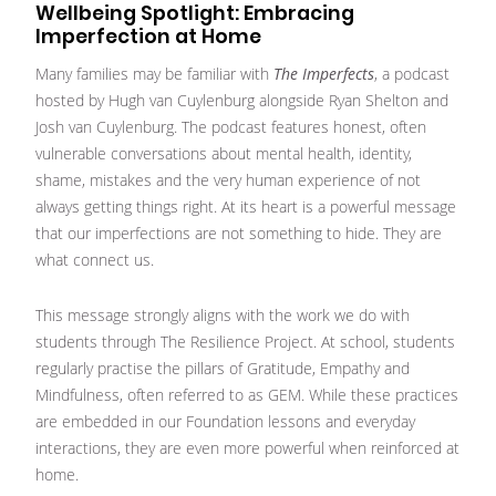
Wellbeing Spotlight: Embracing
Imperfection at Home
Many families may be familiar with
The Imperfects
, a podcast
hosted by Hugh van Cuylenburg alongside Ryan Shelton and
Josh van Cuylenburg. The podcast features honest, often
vulnerable conversations about mental health, identity,
shame, mistakes and the very human experience of not
always getting things right. At its heart is a powerful message
that our imperfections are not something to hide. They are
what connect us.
This message strongly aligns with the work we do with
students through The Resilience Project. At school, students
regularly practise the pillars of Gratitude, Empathy and
Mindfulness, often referred to as GEM. While these practices
are embedded in our Foundation lessons and everyday
interactions, they are even more powerful when reinforced at
home.