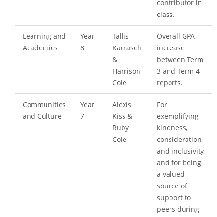
contributor in
class.
Learning and
Year
Tallis
Overall GPA
Academics
8
Karrasch
increase
&
between Term
Harrison
3 and Term 4
Cole
reports.
Communities
Year
Alexis
For
and Culture
7
Kiss &
exemplifying
Ruby
kindness,
Cole
consideration,
and inclusivity,
and for being
a valued
source of
support to
peers during