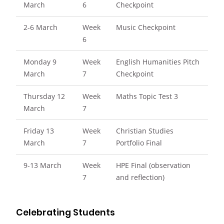
March
6
Checkpoint
2-6 March
Week
Music Checkpoint
6
Monday 9
Week
English Humanities Pitch
March
7
Checkpoint
Thursday 12
Week
Maths Topic Test 3
March
7
Friday 13
Week
Christian Studies
March
7
Portfolio Final
9-13 March
Week
HPE Final (observation
7
and reflection)
Celebrating Students