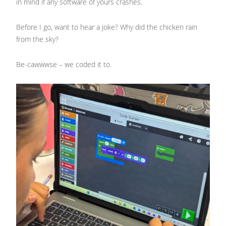
in mind if any software of yours crashes.
Before I go, want to hear a joke? Why did the chicken rain
from the sky?
Be-cawwwse – we coded it to.