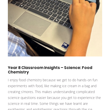
Year 8 Classroom Insights – Science: Food
Chemistry
I enjoy food chemistry because we get to do hands-on fun
experiments with food, like making ice cream in a bag and
creating s’mores. This makes understanding complicated
science questions easier because you get to experience the
science in real time. Some things we have learnt are
exothermic and endothermic reactions through the ice