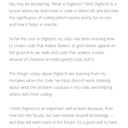
You may be wondering, “What is Digitech?” Well, Digitech is a
lesson where we learn how to code in Minecraft and discover
the significance of coding (which seems pretty fun to me)
and how it helps in real life.
So far this year in Digitech, my class has been learning how
to create code that makes flowers or gold blocks appear on
the ground as we walk, and code that spawns a mass
amount of chickens or mobs (pretty cool, huh?).
The things I enjoy about Digitech are learning from my
mistakes when the code I’ve input doesn’t work, thinking
about what the problem could be in my code, and helping
others with their coding.
I think Digitech is an important skill to learn because, from
now into the future, our lives revolve around technology —
and they will even more in the future. It’s a good skill to have