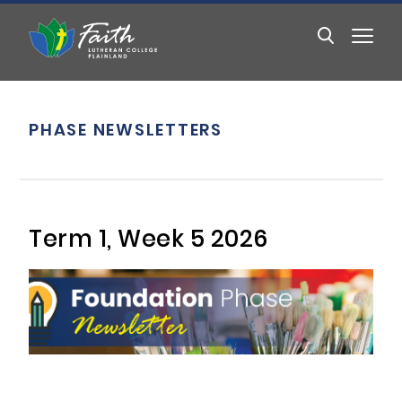
PHASE NEWSLETTERS
Term 1, Week 5 2026