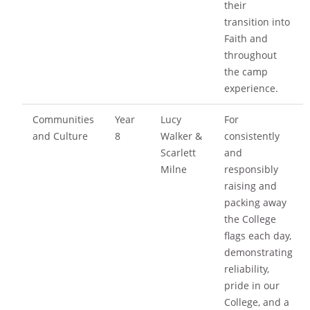
their
transition into
Faith and
throughout
the camp
experience.
Communities
Year
Lucy
For
and Culture
8
Walker &
consistently
Scarlett
and
Milne
responsibly
raising and
packing away
the College
flags each day,
demonstrating
reliability,
pride in our
College, and a