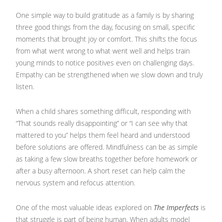
One simple way to build gratitude as a family is by sharing
three good things from the day, focusing on small, specific
moments that brought joy or comfort. This shifts the focus
from what went wrong to what went well and helps train
young minds to notice positives even on challenging days.
Empathy can be strengthened when we slow down and truly
listen.
When a child shares something difficult, responding with
“That sounds really disappointing” or “I can see why that
mattered to you” helps them feel heard and understood
before solutions are offered. Mindfulness can be as simple
as taking a few slow breaths together before homework or
after a busy afternoon. A short reset can help calm the
nervous system and refocus attention.
One of the most valuable ideas explored on
The Imperfects
is
that struggle is part of being human. When adults model