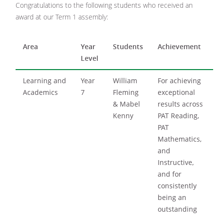
Congratulations to the following students who received an
award at our Term 1 assembly:
Area
Year
Students
Achievement
Level
Learning and
Year
William
For achieving
Academics
7
Fleming
exceptional
& Mabel
results across
Kenny
PAT Reading,
PAT
Mathematics,
and
Instructive,
and for
consistently
being an
outstanding