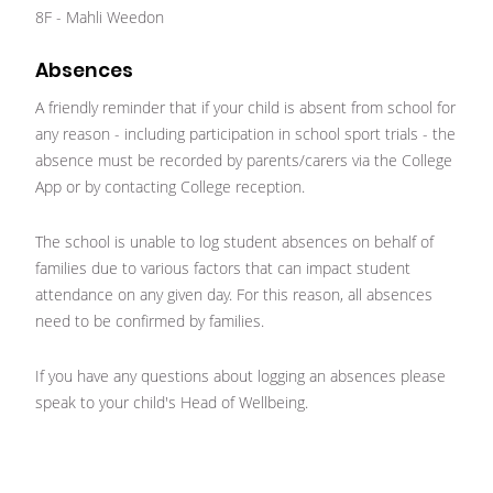
8F - Mahli Weedon
Absences
A friendly reminder that if your child is absent from school for
any reason - including participation in school sport trials - the
absence must be recorded by parents/carers via the College
App or by contacting College reception.
The school is unable to log student absences on behalf of
families due to various factors that can impact student
attendance on any given day. For this reason, all absences
need to be confirmed by families.
If you have any questions about logging an absences please
speak to your child's Head of Wellbeing.