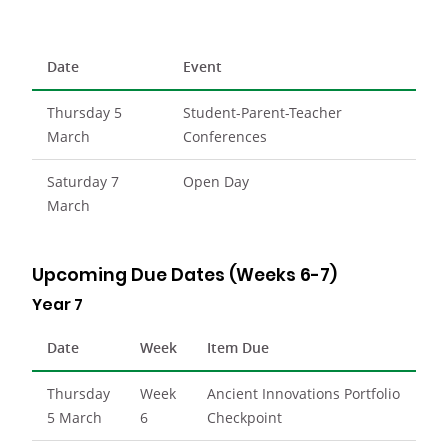
Date
Event
Thursday 5
Student-Parent-Teacher
March
Conferences
Saturday 7
Open Day
March
Upcoming Due Dates (Weeks 6-7)
Year 7
Date
Week
Item Due
Thursday
Week
Ancient Innovations Portfolio
5 March
6
Checkpoint