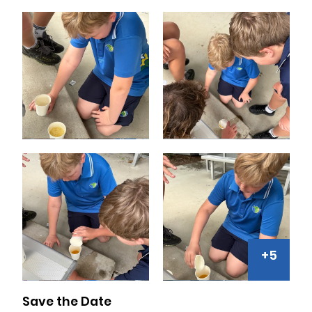
+5
Save the Date