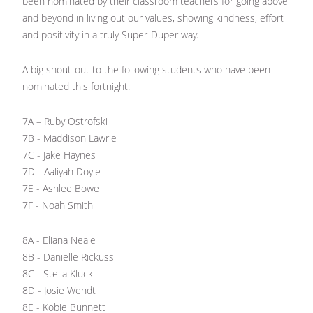
been nominated by their classroom teachers for going above
and beyond in living out our values, showing kindness, effort
and positivity in a truly Super-Duper way.
A big shout-out to the following students who have been
nominated this fortnight:
7A – Ruby Ostrofski
7B - Maddison Lawrie
7C - Jake Haynes
7D - Aaliyah Doyle
7E - Ashlee Bowe
7F - Noah Smith
8A - Eliana Neale
8B - Danielle Rickuss
8C - Stella Kluck
8D - Josie Wendt
8E - Kobie Bunnett