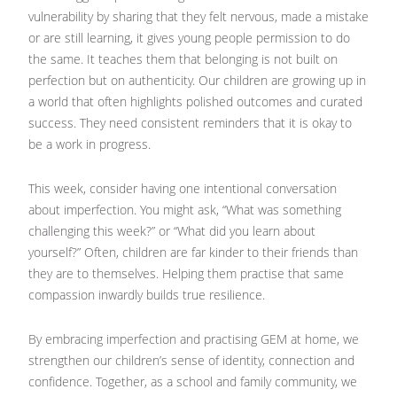
vulnerability by sharing that they felt nervous, made a mistake
or are still learning, it gives young people permission to do
the same. It teaches them that belonging is not built on
perfection but on authenticity. Our children are growing up in
a world that often highlights polished outcomes and curated
success. They need consistent reminders that it is okay to
be a work in progress.
This week, consider having one intentional conversation
about imperfection. You might ask, “What was something
challenging this week?” or “What did you learn about
yourself?” Often, children are far kinder to their friends than
they are to themselves. Helping them practise that same
compassion inwardly builds true resilience.
By embracing imperfection and practising GEM at home, we
strengthen our children’s sense of identity, connection and
confidence. Together, as a school and family community, we