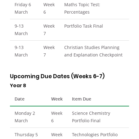
Friday 6
Week
Maths Topic Test:
March
6
Percentages
9-13
Week
Portfolio Task Final
March
7
9-13
Week
Christian Studies Planning
March
7
and Explanation Checkpoint
Upcoming Due Dates (Weeks 6-7)
Year 8
Date
Week
Item Due
Monday 2
Week
Science Chemistry
March
6
Portfolio Final
Thursday 5
Week
Technologies Portfolio