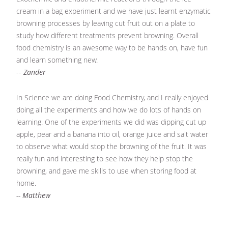
cream in a bag experiment and we have just learnt enzymatic
browning processes by leaving cut fruit out on a plate to
study how different treatments prevent browning. Overall
food chemistry is an awesome way to be hands on, have fun
and learn something new.
--
Zander
In Science we are doing Food Chemistry, and I really enjoyed
doing all the experiments and how we do lots of hands on
learning. One of the experiments we did was dipping cut up
apple, pear and a banana into oil, orange juice and salt water
to observe what would stop the browning of the fruit. It was
really fun and interesting to see how they help stop the
browning, and gave me skills to use when storing food at
home.
-- Matthew