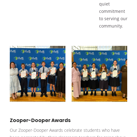
quiet
commitment
to serving our
community.
Zooper-Dooper Awards
Our Zooper-Dooper Awards celebrate students who have