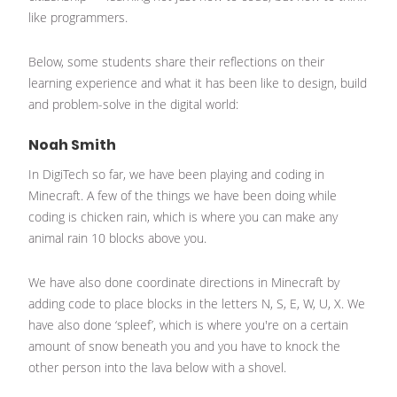
like programmers.
Below, some students share their reflections on their
learning experience and what it has been like to design, build
and problem-solve in the digital world:
Noah Smith
In DigiTech so far, we have been playing and coding in
Minecraft. A few of the things we have been doing while
coding is chicken rain, which is where you can make any
animal rain 10 blocks above you.
We have also done coordinate directions in Minecraft by
adding code to place blocks in the letters N, S, E, W, U, X. We
have also done ‘spleef’, which is where you're on a certain
amount of snow beneath you and you have to knock the
other person into the lava below with a shovel.