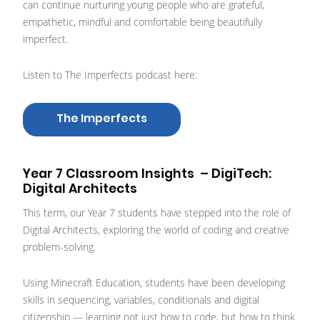
can continue nurturing young people who are grateful,
empathetic, mindful and comfortable being beautifully
imperfect.
Listen to The Imperfects podcast here:
The Imperfects
Year 7 Classroom Insights – DigiTech:
Digital Architects
This term, our Year 7 students have stepped into the role of
Digital Architects, exploring the world of coding and creative
problem-solving.
Using Minecraft Education, students have been developing
skills in sequencing, variables, conditionals and digital
citizenship — learning not just how to code, but how to think