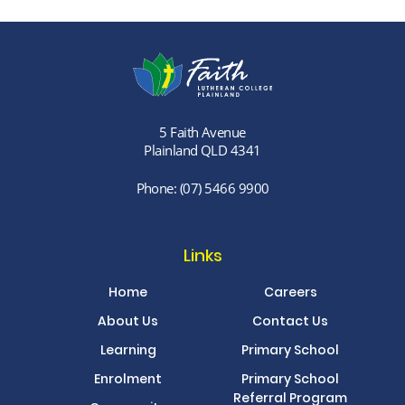
5 Faith Avenue
Plainland QLD 4341
Phone:
(07) 5466 9900
Links
Home
Careers
About Us
Contact Us
Learning
Primary School
Enrolment
Primary School
Referral Program