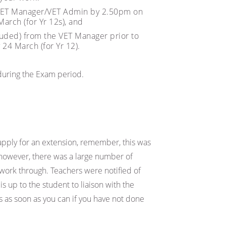
 VET Manager/VET Admin by 2.50pm on
arch (for Yr 12s), and
luded) from the VET Manager prior to
24 March (for Yr 12).
 during the Exam period.
apply for an extension, remember, this was
; however, there was a large number of
o work through. Teachers were notified of
is up to the student to liaison with the
s as soon as you can if you have not done