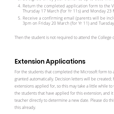
Return the completed application form to the
Thursday 17 March (for Yr 11s) and Monday 23 M
Receive a confirming email (parents will be inc
3pm on Friday 20 March (for Yr 11) and Tuesday 
Then the student is not required to attend the College
Extension Applications
For the students that completed the Microsoft form to 
granted automatically. Decision letters will be created
extensions applied for, so this may take a little while t
the students that have applied for this extension, and it 
teacher directly to determine a new date. Please do thi
this already.