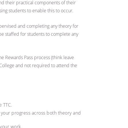
nd their practical components of their
sing students to enable this to occur.
upervised and completing any theory for
 be staffed for students to complete any
he Rewards Pass process (think leave
College and not required to attend the
e TTC.
g your progress across both theory and
 your work.