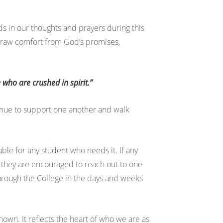
s in our thoughts and prayers during this
 draw comfort from God’s promises,
 who are crushed in spirit.”
inue to support one another and walk
le for any student who needs it. If any
 they are encouraged to reach out to one
through the College in the days and weeks
hown. It reflects the heart of who we are as