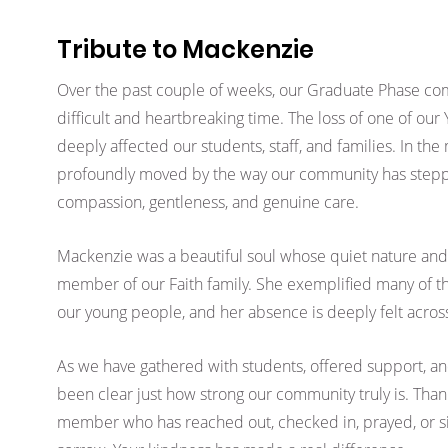
Tribute to Mackenzie
Over the past couple of weeks, our Graduate Phase co
difficult and heartbreaking time. The loss of one of our
deeply affected our students, staff, and families. In the
profoundly moved by the way our community has step
compassion, gentleness, and genuine care.
Mackenzie was a beautiful soul whose quiet nature and
member of our Faith family. She exemplified many of the
our young people, and her absence is deeply felt acros
As we have gathered with students, offered support, and
been clear just how strong our community truly is. Thank
member who has reached out, checked in, prayed, or si