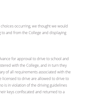
 choices occurring, we thought we would
 to and from the College and displaying
vance for approval to drive to school and
stered with the College, and in turn they
ry of all requirements associated with the
e licensed to drive are allowed to drive to
o is in violation of the driving guidelines
their keys confiscated and returned to a