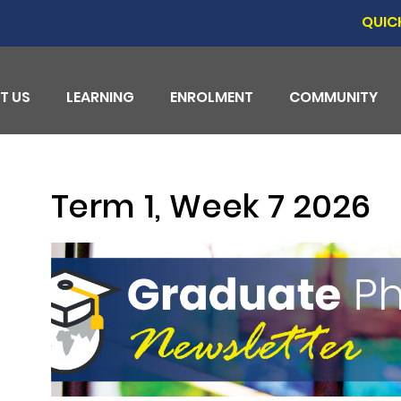
QUIC
T US
LEARNING
ENROLMENT
COMMUNITY
Term 1, Week 7 2026