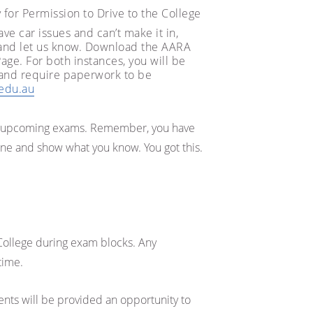
y for Permission to Drive to the College
ve car issues and can’t make it in,
 and let us know. Download the AARA
e. For both instances, you will be
 and require paperwork to be
.edu.au
ur upcoming exams. Remember, you have
ine and show what you know. You got this.
College during exam blocks. Any
time.
ents will be provided an opportunity to