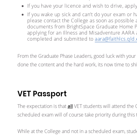
If you have your licence and wish to drive, appl
If you wake up sick and can’t do your exam or ha
please contact the College as soon as possible
documents from BrightSpace Graduate Home Pag
applying for an Illness and Misadventure AARA
completed and submitted to
aara@faithlcs.qld
From the Graduate Phase Leaders, good luck with yo
done the content and the hard work, its now time to sh
VET Passport
The expectation is that
all
VET students will attend the 
scheduled exam will of course take priority during this 
While at the College and not in a scheduled exam, stud