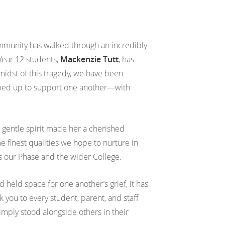
mmunity has walked through an incredibly
 Year 12 students,
Mackenzie Tutt
, has
 midst of this tragedy, we have been
ped up to support one another—with
 gentle spirit made her a cherished
 finest qualities we hope to nurture in
s our Phase and the wider College.
 held space for one another’s grief, it has
 you to every student, parent, and staff
mply stood alongside others in their