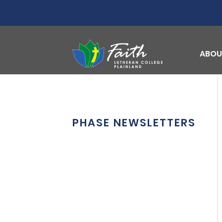
ABOU
PHASE NEWSLETTERS