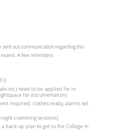
 sent out communication regarding this
he exams. A few reminders:
7/3
aks etc) need to be applied for in
ightspace for documentation)
ent required, clothes ready, alarms set
l-night cramming sessions)
 a back-up plan to get to the College in