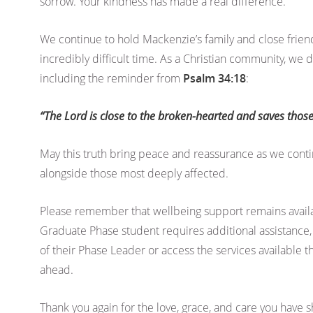
sorrow. Your kindness has made a real difference.
We continue to hold Mackenzie’s family and close friend
incredibly difficult time. As a Christian community, we
including the reminder from
Psalm 34:18
:
“The Lord is close to the broken-hearted and saves those
May this truth bring peace and reassurance as we cont
alongside those most deeply affected.
Please remember that wellbeing support remains availab
Graduate Phase student requires additional assistance,
of their Phase Leader or access the services available 
ahead.
Thank you again for the love, grace, and care you have s