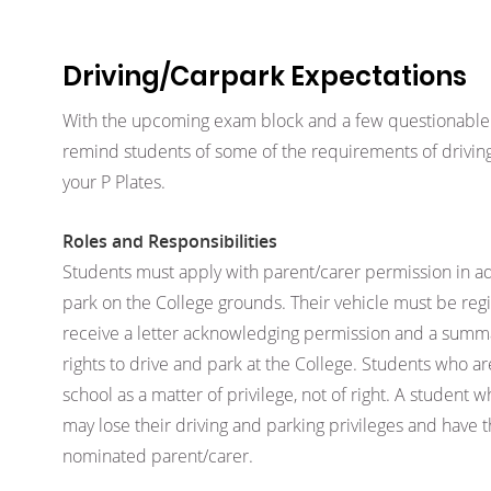
Driving/Carpark Expectations
With the upcoming exam block and a few questionable
remind students of some of the requirements of driving
your P Plates.
Roles and Responsibilities
Students must apply with parent/carer permission in ad
park on the College grounds. Their vehicle must be regi
receive a letter acknowledging permission and a summa
rights to drive and park at the College. Students who ar
school as a matter of privilege, not of right. A student wh
may lose their driving and parking privileges and have 
nominated parent/carer.