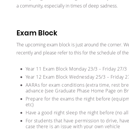
a community, especially in times of deep sadness.
Exam Block
The upcoming exam block is just around the corner. We
recently and please refer to this for the schedule of t
Year 11 Exam Block Monday 23/3 – Friday 27/3
Year 12 Exam Block Wednesday 25/3 – Friday 2
AARAs for exam conditions (extra time, rest bre
advance (see Graduate Phase Home Page on Br
Prepare for the exams the night before (equipm
etc)
Have a good night sleep the night before (no al
For students that have permission to drive, have
case there is an issue with your own vehicle