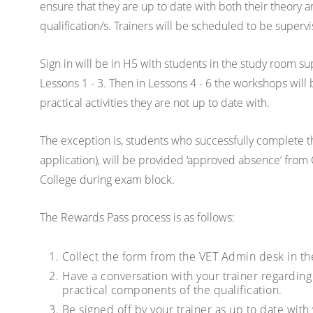
ensure that they are up to date with both their theory a
qualification/s. Trainers will be scheduled to be supervi
Sign in will be in H5 with students in the study room s
Lessons 1 - 3. Then in Lessons 4 - 6 the workshops will
practical activities they are not up to date with.
The exception is, students who successfully complete t
application), will be provided ‘approved absence’ from 
College during exam block.
The Rewards Pass process is as follows:
Collect the form from the VET Admin desk in th
Have a conversation with your trainer regardin
practical components of the qualification.
Be signed off by your trainer as up to date with