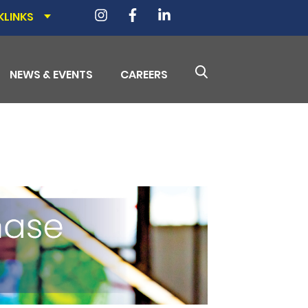
KLINKS
NEWS & EVENTS
CAREERS