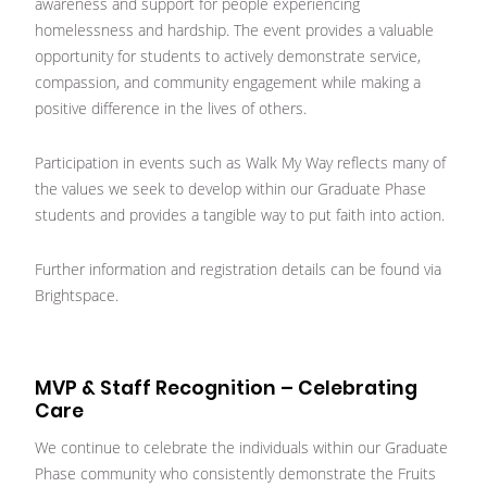
awareness and support for people experiencing
homelessness and hardship. The event provides a valuable
opportunity for students to actively demonstrate service,
compassion, and community engagement while making a
positive difference in the lives of others.
Participation in events such as Walk My Way reflects many of
the values we seek to develop within our Graduate Phase
students and provides a tangible way to put faith into action.
Further information and registration details can be found via
Brightspace.
MVP & Staff Recognition – Celebrating
Care
We continue to celebrate the individuals within our Graduate
Phase community who consistently demonstrate the Fruits