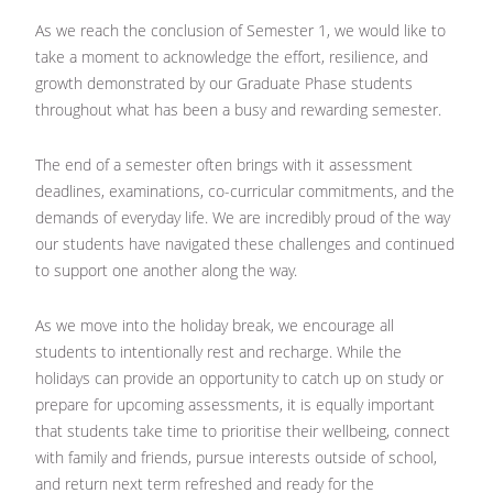
As we reach the conclusion of Semester 1, we would like to
take a moment to acknowledge the effort, resilience, and
growth demonstrated by our Graduate Phase students
throughout what has been a busy and rewarding semester.
The end of a semester often brings with it assessment
deadlines, examinations, co-curricular commitments, and the
demands of everyday life. We are incredibly proud of the way
our students have navigated these challenges and continued
to support one another along the way.
As we move into the holiday break, we encourage all
students to intentionally rest and recharge. While the
holidays can provide an opportunity to catch up on study or
prepare for upcoming assessments, it is equally important
that students take time to prioritise their wellbeing, connect
with family and friends, pursue interests outside of school,
and return next term refreshed and ready for the