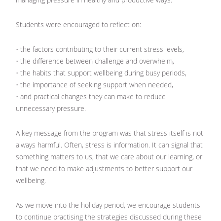
Students were encouraged to reflect on:
• the factors contributing to their current stress levels,
• the difference between challenge and overwhelm,
• the habits that support wellbeing during busy periods,
• the importance of seeking support when needed,
• and practical changes they can make to reduce
unnecessary pressure.
A key message from the program was that stress itself is not
always harmful. Often, stress is information. It can signal that
something matters to us, that we care about our learning, or
that we need to make adjustments to better support our
wellbeing.
As we move into the holiday period, we encourage students
to continue practising the strategies discussed during these