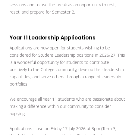
sessions and to use the break as an opportunity to rest,
reset, and prepare for Semester 2.
Year 11 Leadership Applications
Applications are now open for students wishing to be
considered for Student Leadership positions in 2026/27. This
is a wonderful opportunity for students to contribute
positively to the College community, develop their leadership
capabilities, and serve others through a range of leadership
portfolios.
We encourage all Year 11 students who are passionate about
making a difference within our community to consider
applying.
Applications close on Friday 17 July 2026 at 3pm (Term 3,