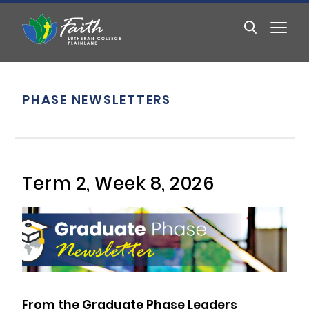
PHASE NEWSLETTERS
Term 2, Week 8, 2026
From the Graduate Phase Leaders