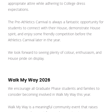
appropriate attire while adhering to College dress
expectations.
The Pre-Athletics Carnival is always a fantastic opportunity for
students to connect with their House, demonstrate House
spirit, and enjoy some friendly competition before the
Athletics Carnival later in the year.
We look forward to seeing plenty of colour, enthusiasm, and
House pride on display.
Walk My Way 2026
We encourage all Graduate Phase students and families to
consider becoming involved in Walk My Way this year.
Walk My Way is a meaningful community event that raises