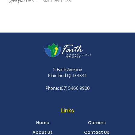
give you rest.”
— Matthew 11:28
5 Faith Avenue
Plainland QLD 4341
Phone:
(07) 5466 9900
Links
Home
Careers
About Us
Contact Us