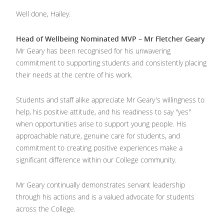
Well done, Hailey.
Head of Wellbeing Nominated MVP – Mr Fletcher Geary
Mr Geary has been recognised for his unwavering
commitment to supporting students and consistently placing
their needs at the centre of his work.
Students and staff alike appreciate Mr Geary's willingness to
help, his positive attitude, and his readiness to say "yes"
when opportunities arise to support young people. His
approachable nature, genuine care for students, and
commitment to creating positive experiences make a
significant difference within our College community.
Mr Geary continually demonstrates servant leadership
through his actions and is a valued advocate for students
across the College.