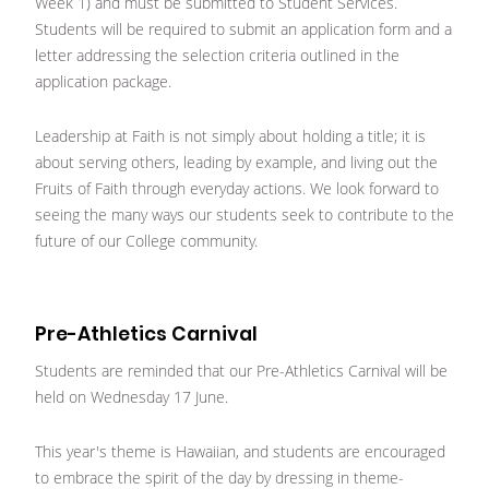
Week 1) and must be submitted to Student Services.
Students will be required to submit an application form and a
letter addressing the selection criteria outlined in the
application package.
Leadership at Faith is not simply about holding a title; it is
about serving others, leading by example, and living out the
Fruits of Faith through everyday actions. We look forward to
seeing the many ways our students seek to contribute to the
future of our College community.
Pre-Athletics Carnival
Students are reminded that our Pre-Athletics Carnival will be
held on Wednesday 17 June.
This year's theme is Hawaiian, and students are encouraged
to embrace the spirit of the day by dressing in theme-