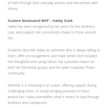
of Faith through their everyday actions and interactions with
others.
Student Nominated MVP – Hailey Stark
Hailey has been recognised by her peers for the kindness,
care, and support she consistently shows to those around
her.
Students describe Hailey as someone who is always willing to
listen, offer encouragement, and make others feel included.
Her thoughtful and caring nature has a positive impact on
both her friendship groups and the wider Graduate Phase
community.
Whether it is checking in on a peer, offering support during
challenging times, or simply bringing positivity to those
around her, Hailey exemplifies what it means to lead through
kindness and compassion.