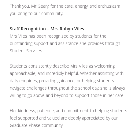
Thank you, Mr Geary, for the care, energy, and enthusiasm
you bring to our community.
Staff Recognition – Mrs Robyn Viles
Mrs Viles has been recognised by students for the
outstanding support and assistance she provides through
Student Services.
Students consistently describe Mrs Viles as welcoming,
approachable, and incredibly helpful. Whether assisting with
daily enquiries, providing guidance, or helping students
navigate challenges throughout the school day, she is always
willing to go above and beyond to support those in her care.
Her kindness, patience, and commitment to helping students
feel supported and valued are deeply appreciated by our
Graduate Phase community.