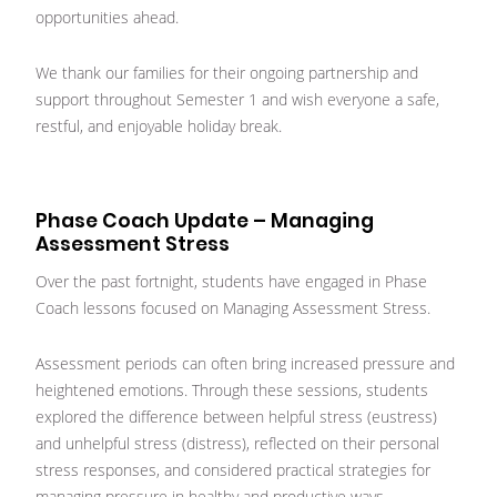
opportunities ahead.
We thank our families for their ongoing partnership and
support throughout Semester 1 and wish everyone a safe,
restful, and enjoyable holiday break.
Phase Coach Update – Managing
Assessment Stress
Over the past fortnight, students have engaged in Phase
Coach lessons focused on Managing Assessment Stress.
Assessment periods can often bring increased pressure and
heightened emotions. Through these sessions, students
explored the difference between helpful stress (eustress)
and unhelpful stress (distress), reflected on their personal
stress responses, and considered practical strategies for
managing pressure in healthy and productive ways.