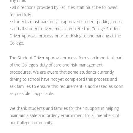
any time,
• all directions provided by Facilities staff must be followed
respectfully,
• students must park only in approved student parking areas,
• and all student drivers must complete the College Student
Driver Approval process prior to driving to and parking at the
College.
The Student Driver Approval process forms an important part
of the College's duty of care and risk management
procedures. We are aware that some students currently
driving to school have not yet completed this process and
ask families to ensure this requirement is addressed as soon
as possible if applicable.
We thank students and families for their support in helping
maintain a safe and orderly environment for all members of
our College community.