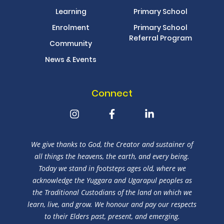
Learning
Primary School
Enrolment
Primary School
Referral Program
Community
News & Events
Connect
We give thanks to God, the Creator and sustainer of
all things the heavens, the earth, and every being.
Today we stand in footsteps ages old, where we
acknowledge the Yuggara and Ugarapul peoples as
the Traditional Custodians of the land on which we
learn, live, and grow. We honour and pay our respects
to their Elders past, present, and emerging.