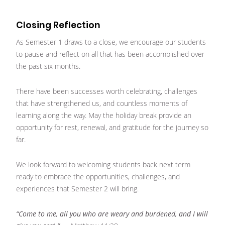
Closing Reflection
As Semester 1 draws to a close, we encourage our students
to pause and reflect on all that has been accomplished over
the past six months.
There have been successes worth celebrating, challenges
that have strengthened us, and countless moments of
learning along the way. May the holiday break provide an
opportunity for rest, renewal, and gratitude for the journey so
far.
We look forward to welcoming students back next term
ready to embrace the opportunities, challenges, and
experiences that Semester 2 will bring.
“Come to me, all you who are weary and burdened, and I will