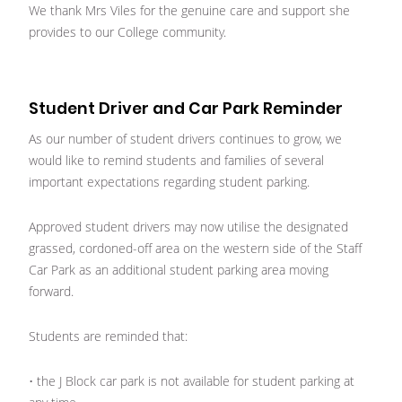
We thank Mrs Viles for the genuine care and support she
provides to our College community.
Student Driver and Car Park Reminder
As our number of student drivers continues to grow, we
would like to remind students and families of several
important expectations regarding student parking.
Approved student drivers may now utilise the designated
grassed, cordoned-off area on the western side of the Staff
Car Park as an additional student parking area moving
forward.
Students are reminded that:
• the J Block car park is not available for student parking at