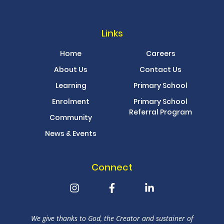
Links
Home
Careers
About Us
Contact Us
Learning
Primary School
Enrolment
Primary School
Referral Program
Community
News & Events
Connect
We give thanks to God, the Creator and sustainer of