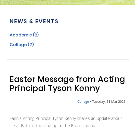
NEWS & EVENTS
Academic (2)
College (7)
Easter Message from Acting
Principal Tyson Kenny
•
College
Tuesday, 31 Mar 2026
Faith's Acting Principal Tyson Kenny shares an update about
life at Faith in the lead up to the Easter break.