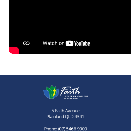
5 Faith Avenue
Plainland QLD 4341
Phone:
(07) 5466 9900