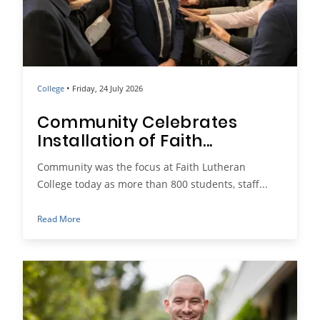
•
College
Friday, 24 July 2026
Community Celebrates
Installation of Faith...
Community was the focus at Faith Lutheran
College today as more than 800 students, staff...
Read More