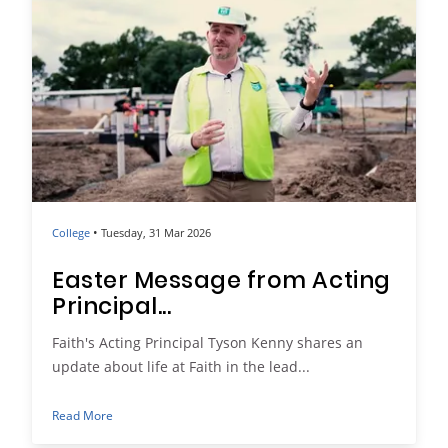
•
College
Tuesday, 31 Mar 2026
Easter Message from Acting
Principal...
Faith's Acting Principal Tyson Kenny shares an
update about life at Faith in the lead...
Read More