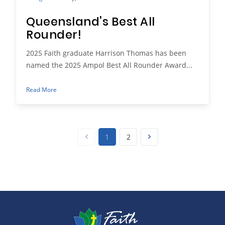
Queensland's Best All
Rounder!
2025 Faith graduate Harrison Thomas has been
named the 2025 Ampol Best All Rounder Award...
Read More
1
2