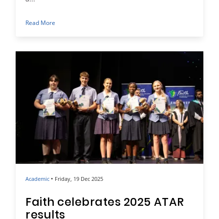
Read More
•
Academic
Friday, 19 Dec 2025
Faith celebrates 2025 ATAR
results