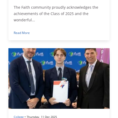
The Faith community proudly acknowledges the
achievements of the Class of 2025 and the
wonderful...
Read More
•
College
Thursday, 11 Dec 2025