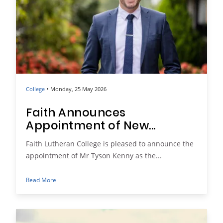
•
College
Monday, 25 May 2026
Faith Announces
Appointment of New...
Faith Lutheran College is pleased to announce the
appointment of Mr Tyson Kenny as the...
Read More