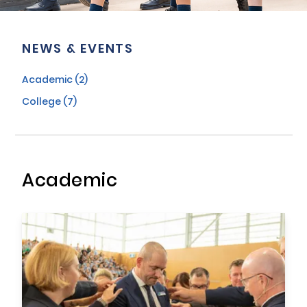
NEWS & EVENTS
Academic (2)
College (7)
Academic