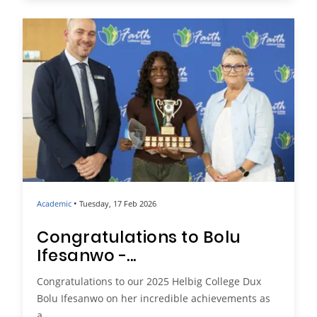
•
Academic
Tuesday, 17 Feb 2026
Congratulations to Bolu
Ifesanwo -...
Congratulations to our 2025 Helbig College Dux
Bolu Ifesanwo on her incredible achievements as
a...