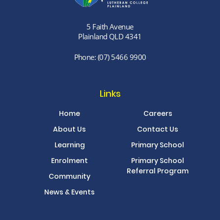
5 Faith Avenue
Plainland QLD 4341
Phone:
(07) 5466 9900
Links
Home
Careers
About Us
Contact Us
Learning
Primary School
Enrolment
Primary School
Referral Program
Community
News & Events